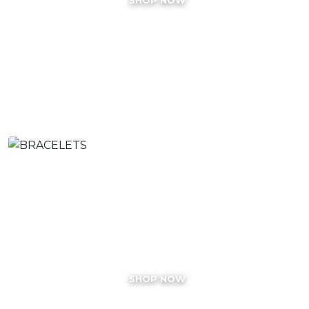
BRACELETS
SHOP NOW