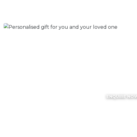
Best Ro
Engraving S
ENQUIRE NO