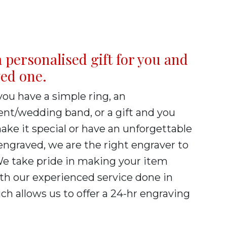
 personalised gift for you and
ved one.
ou have a simple ring, an
t/wedding band, or a gift and you
ke it special or have an unforgettable
ngraved, we are the right engraver to
We take pride in making your item
th our experienced service done in
h allows us to offer a 24-hr engraving