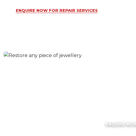
ENQUIRE NOW FOR REPAIR SERVICES
Rhodi
Plating S
ENQUIRE NO