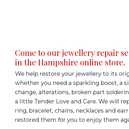
Come to our jewellery repair se
in the Hampshire online store.
We help restore your jewellery to its orig
whether you need a sparkling boost, a s
change, alterations, broken part solderin
a little Tender Love and Care. We will re
ring, bracelet, chains, necklaces and ear
restored them for you to enjoy them ag