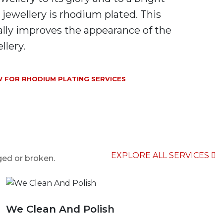
 jewellery is rhodium plated. This
ally improves the appearance of the
llery.
 FOR RHODIUM PLATING SERVICES
EXPLORE ALL SERVICES
ged or broken.
We Clean And Polish