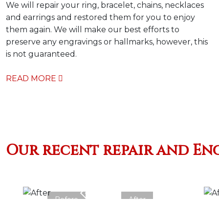
We will repair your ring, bracelet, chains, necklaces
and earrings and restored them for you to enjoy
them again. We will make our best efforts to
preserve any engravings or hallmarks, however, this
is not guaranteed.
READ MORE
Our recent repair and En
Before
After