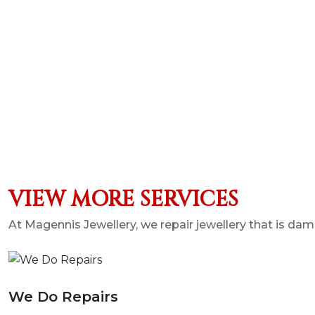
VIEW MORE SERVICES
At Magennis Jewellery, we repair jewellery that is 
We Do Repairs