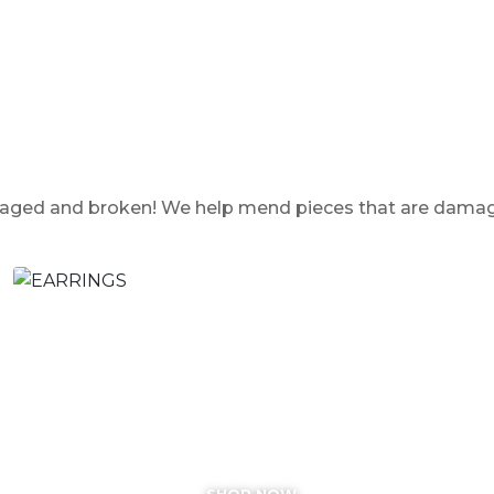
damaged and broken! We help mend pieces that are dama
EARRINGS
SHOP NOW