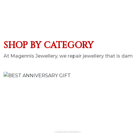
SHOP BY CATEGORY
At Magennis Jewellery, we repair jewellery that is 
BEST ANNIVERSARY GIFT
SHOP NOW