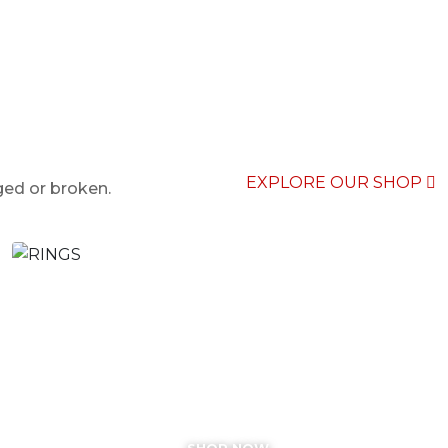
EXPLORE OUR SHOP
ged or broken.
RINGS
SHOP NOW