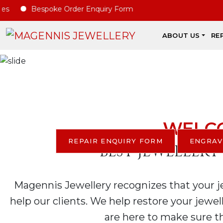
E
Bespoke Order Enquiry Form
ABOUT US
RE
Di
WE 
WELCO
REPAIR ENQUIRY FORM
ENGRAV
BEST JEWELLERY
Magennis Jewellery recognizes that your jew
help our clients. We help restore your jewel
are here to make sure th