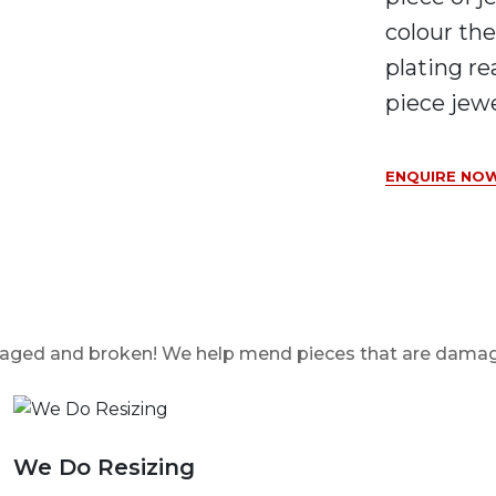
colour the
plating re
piece jewe
ENQUIRE NOW
damaged and broken! We help mend pieces that are dama
We Do Resizing