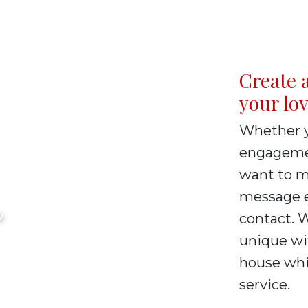
Create a
your lo
Whether y
tary
engagemen
want to ma
ervices
message e
contact. 
W
unique wi
house whic
service.