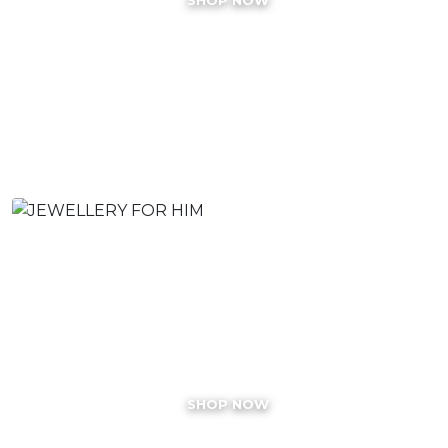
JEWELLERY FOR HIM
SHOP NOW