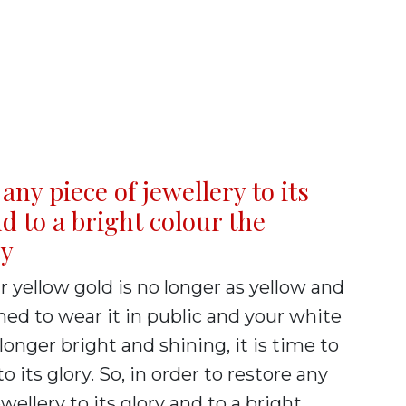
any piece of jewellery to its
d to a bright colour the
ry
yellow gold is no longer as yellow and
hed to wear it in public and your white
 longer bright and shining, it is time to
to its glory. So, in order to restore any
ewellery to its glory and to a bright