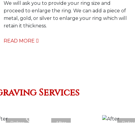
We will ask you to provide your ring size and
proceed to enlarge the ring. We can add a piece of
metal, gold, or silver to enlarge your ring which will
retain it thickness.
READ MORE
graving Services
Before
After
Befor