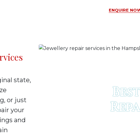
ENQUIRE NOW
rvices
inal state,
Best
ize
g, or just
Repa
pair your
rings and
ain