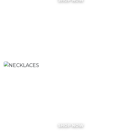
NECKLACES
SHOP NOW