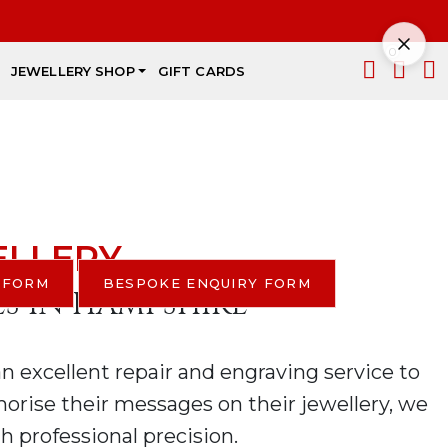
p.
0
JEWELLERY SHOP
GIFT CARDS
rs,
TORE
ELLERY
 FORM
BESPOKE ENQUIRY FORM
ES IN HAMPSHIRE
an excellent repair and engraving service to
emorise their messages on their jewellery, we
h professional precision.