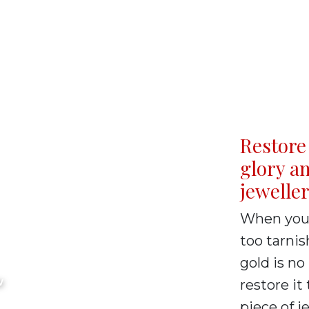
Restore 
glory an
jewelle
um
When your 
too tarnis
ervice
gold is no
W
restore it 
piece of j