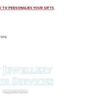
 TO PERSONALIES YOUR GIFTS
 Jewellery
ir Services
ENQUIRE NOW