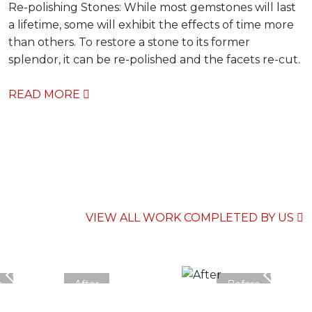
Re-polishing Stones: While most gemstones will last
a lifetime, some will exhibit the effects of time more
than others. To restore a stone to its former
splendor, it can be re-polished and the facets re-cut.
READ MORE
VIEW ALL WORK COMPLETED BY US
e
After
Before