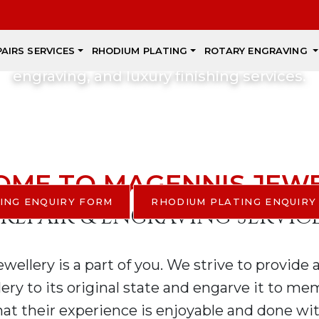
xpert Craftsmanshi
PAIRS SERVICES
RHODIUM PLATING
ROTARY ENGRAVING
scover beautiful jewellery, professional repai
engraving, and luxury finishing services.
REBUILD, RENOVATE, AND RES
YES, WE DO!!!
ME TO MAGENNIS JEW
ING ENQUIRY FORM
RHODIUM PLATING ENQUIRY
 REPAIR & ENGRAVING SERVIC
ellery is a part of you. We strive to provide 
lery to its original state and engarve it to m
at their experience is enjoyable and done wit